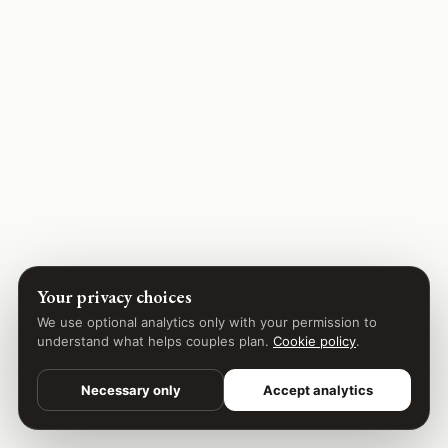
Your privacy choices
We use optional analytics only with your permission to
understand what helps couples plan.
Cookie policy
.
Necessary only
Accept analytics