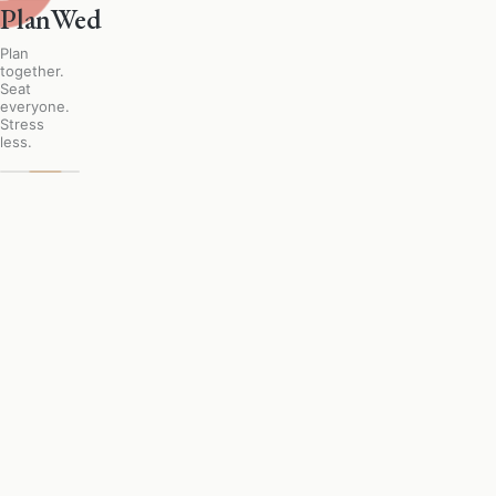
PlanWed
Plan
together.
Seat
everyone.
Stress
less.